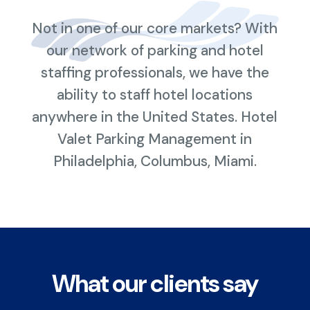
Not in one of our core markets? With
our network of parking and hotel
staffing professionals, we have the
ability to staff hotel locations
anywhere in the United States. Hotel
Valet Parking Management in
Philadelphia, Columbus, Miami.
What our clients say