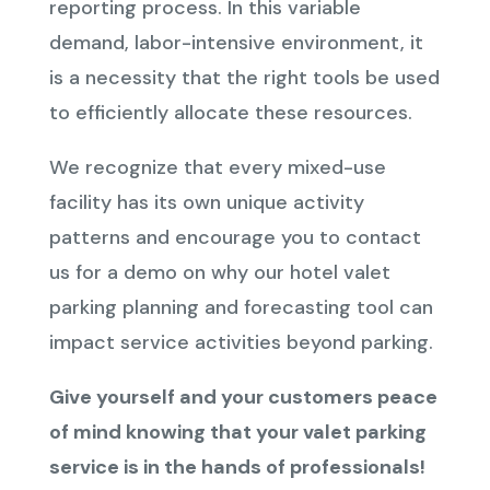
reporting process. In this variable
demand, labor-intensive environment, it
is a necessity that the right tools be used
to efficiently allocate these resources.
We recognize that every mixed-use
facility has its own unique activity
patterns and encourage you to contact
us for a demo on why our hotel valet
parking planning and forecasting tool can
impact service activities beyond parking.
Give yourself and your customers peace
of mind knowing that your valet parking
service is in the hands of professionals!