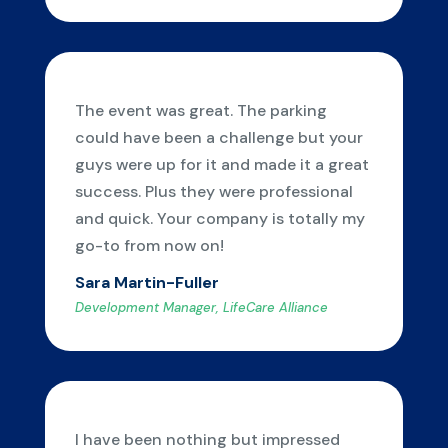
The event was great. The parking
could have been a challenge but your
guys were up for it and made it a great
success. Plus they were professional
and quick. Your company is totally my
go-to from now on!
Sara Martin-Fuller
Development Manager, LifeCare Alliance
I have been nothing but impressed