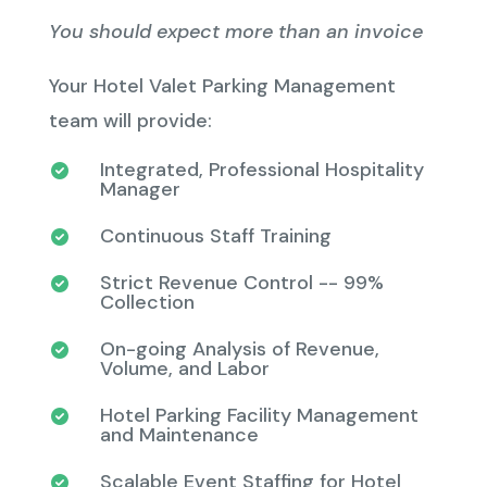
You should expect more than an invoice
Your Hotel Valet Parking Management
team will provide:
Integrated, Professional Hospitality
Manager
Continuous Staff Training
Strict Revenue Control -- 99%
Collection
On-going Analysis of Revenue,
Volume, and Labor
Hotel Parking Facility Management
and Maintenance
Scalable Event Staffing for Hotel