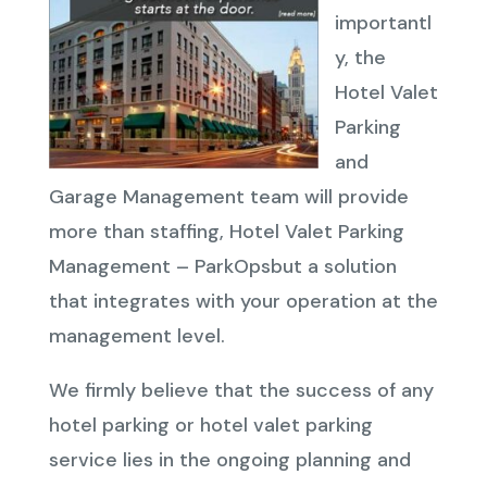
importantl
y, the
Hotel Valet
Parking
and
Garage Management team will provide
more than staffing, Hotel Valet Parking
Management – ParkOpsbut a solution
that integrates with your operation at the
management level.
We firmly believe that the success of any
hotel parking or hotel valet parking
service lies in the ongoing planning and