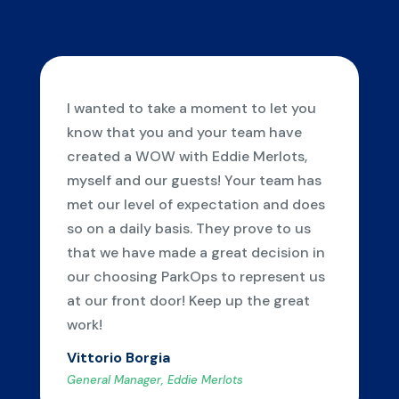
I wanted to take a moment to let you
know that you and your team have
created a WOW with Eddie Merlots,
myself and our guests! Your team has
met our level of expectation and does
so on a daily basis. They prove to us
that we have made a great decision in
our choosing ParkOps to represent us
at our front door! Keep up the great
work!
Vittorio Borgia
General Manager, Eddie Merlots