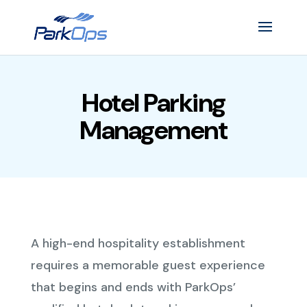
Hotel Parking
Management
A high-end hospitality establishment
requires a memorable guest experience
that begins and ends with ParkOps’