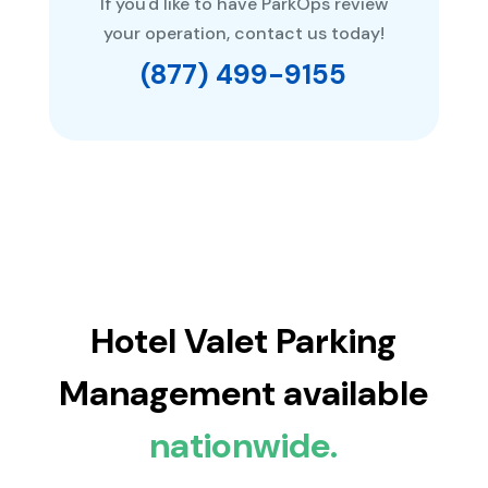
If you'd like to have ParkOps review
your operation, contact us today!
(877) 499-9155
Hotel Valet Parking
Management available
nationwide.