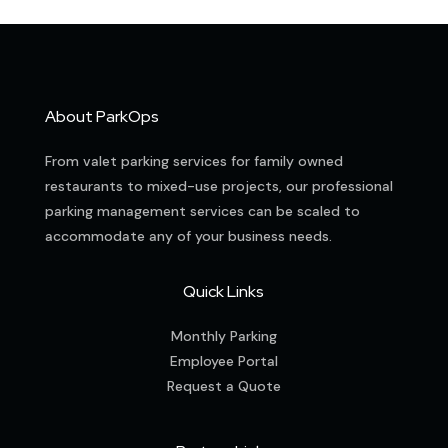
About ParkOps
From valet parking services for family owned
restaurants to mixed-use projects, our professional
parking management services can be scaled to
accommodate any of your business needs.
Quick Links
Monthly Parking
Employee Portal
Request a Quote