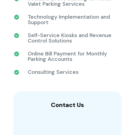
Valet Parking Services
Technology Implementation and
Support
Self-Service Kiosks and Revenue
Control Solutions
Online Bill Payment for Monthly
Parking Accounts
Consulting Services
Contact Us