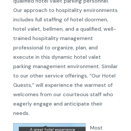
qualified hotel valet parking personnel.
Our approach to hospitality environments
includes full staffing of hotel doormen,
hotel valet, bellmen, and a qualified, well-
trained hospitality management
professional to organize, plan, and
execute in this dynamic hotel valet
parking management environment. Similar
to our other service offerings, “Our Hotel
Guests,” will experience the warmest of
welcomes from our courteous staff who
eagerly engage and anticipate their
needs.
Most