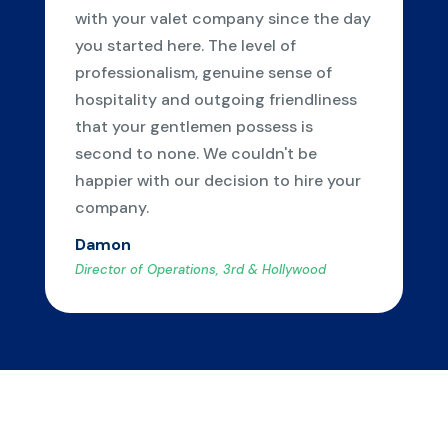
with your valet company since the day
you started here. The level of
professionalism, genuine sense of
hospitality and outgoing friendliness
that your gentlemen possess is
second to none. We couldn't be
happier with our decision to hire your
company.
Damon
Director of Operations, 3rd & Hollywood