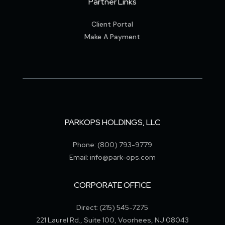
Partner Links
Client Portal
Make A Payment
PARKOPS HOLDINGS, LLC
Phone: (800) 793-9779
Email: info@park-ops.com
CORPORATE OFFICE
Direct: (215) 545-7275
221 Laurel Rd., Suite 100, Voorhees, NJ 08043