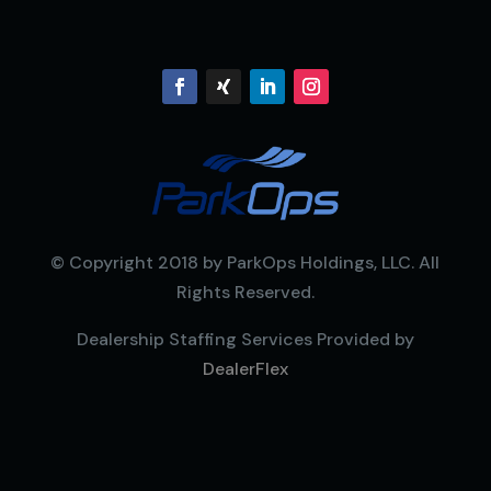
© Copyright 2018 by ParkOps Holdings, LLC. All
Rights Reserved.
Dealership Staffing Services Provided by
DealerFlex