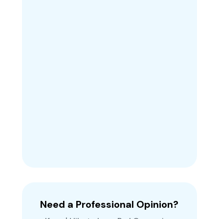
Need a Professional Opinion?