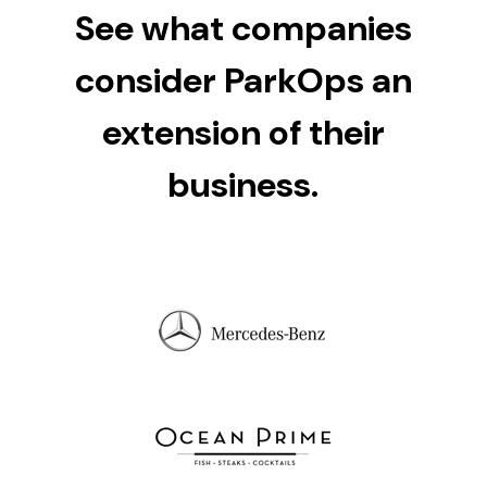
See what companies
consider ParkOps an
extension of their
business.