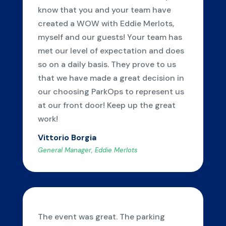
know that you and your team have
created a WOW with Eddie Merlots,
myself and our guests! Your team has
met our level of expectation and does
so on a daily basis. They prove to us
that we have made a great decision in
our choosing ParkOps to represent us
at our front door! Keep up the great
work!
Vittorio Borgia
General Manager, Eddie Merlots
The event was great. The parking