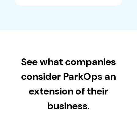
See what companies
consider ParkOps an
extension of their
business.