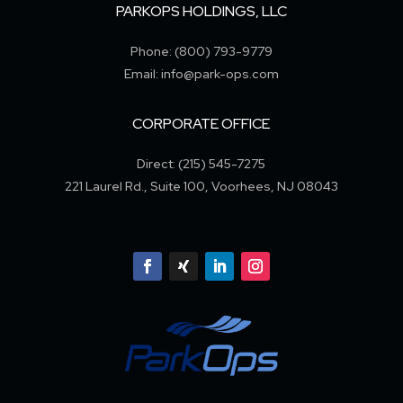
PARKOPS HOLDINGS, LLC
Phone: (800) 793-9779
Email: info@park-ops.com
CORPORATE OFFICE
Direct: (215) 545-7275
221 Laurel Rd., Suite 100, Voorhees, NJ 08043