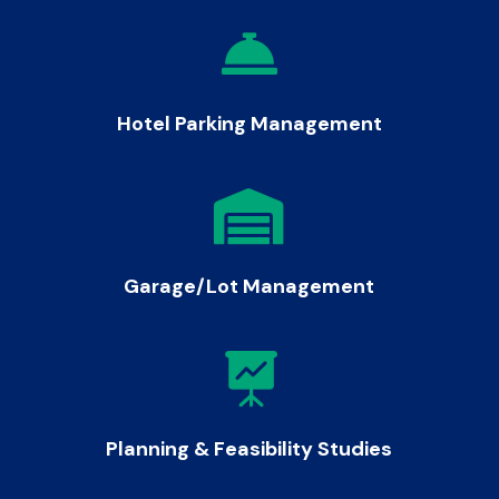

Hotel Parking Management

Garage/Lot Management

Planning & Feasibility Studies