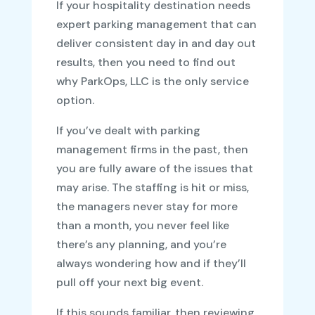
If your hospitality destination needs
expert parking management that can
deliver consistent day in and day out
results, then you need to find out
why ParkOps, LLC is the only service
option.
If you’ve dealt with parking
management firms in the past, then
you are fully aware of the issues that
may arise. The staffing is hit or miss,
the managers never stay for more
than a month, you never feel like
there’s any planning, and you’re
always wondering how and if they’ll
pull off your next big event.
If this sounds familiar, then reviewing