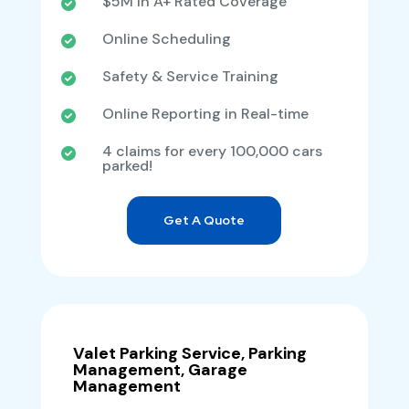
$5M in A+ Rated Coverage
Online Scheduling
Safety & Service Training
Online Reporting in Real-time
4 claims for every 100,000 cars
parked!
Get A Quote
Valet Parking Service, Parking
Management, Garage
Management