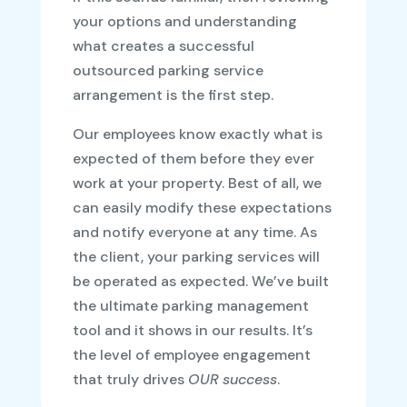
your options and understanding
what creates a successful
outsourced parking service
arrangement is the first step.
Our employees know exactly what is
expected of them before they ever
work at your property. Best of all, we
can easily modify these expectations
and notify everyone at any time. As
the client, your parking services will
be operated as expected. We’ve built
the ultimate parking management
tool and it shows in our results. It’s
the level of employee engagement
that truly drives
OUR success
.