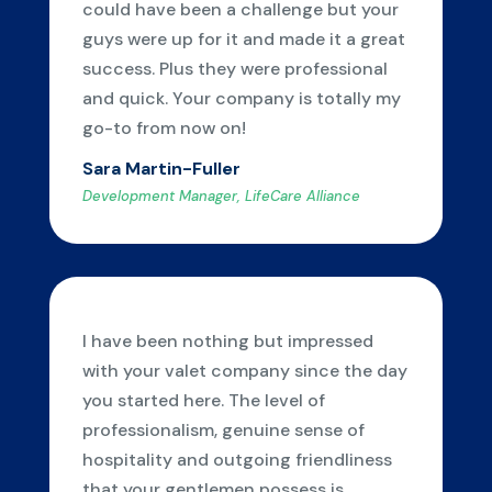
could have been a challenge but your
guys were up for it and made it a great
success. Plus they were professional
and quick. Your company is totally my
go-to from now on!
Sara Martin-Fuller
Development Manager, LifeCare Alliance
I have been nothing but impressed
with your valet company since the day
you started here. The level of
professionalism, genuine sense of
hospitality and outgoing friendliness
that your gentlemen possess is