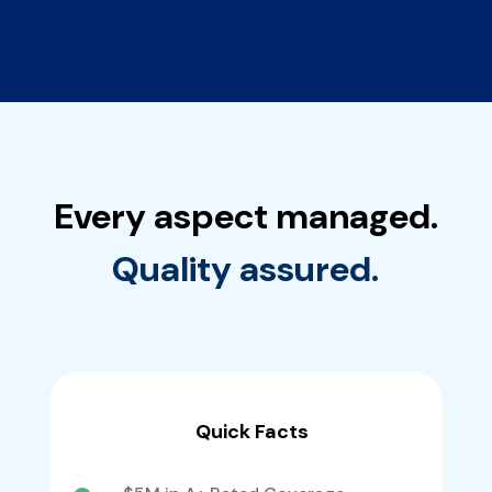
Every aspect managed.
Quality assured.
Quick Facts