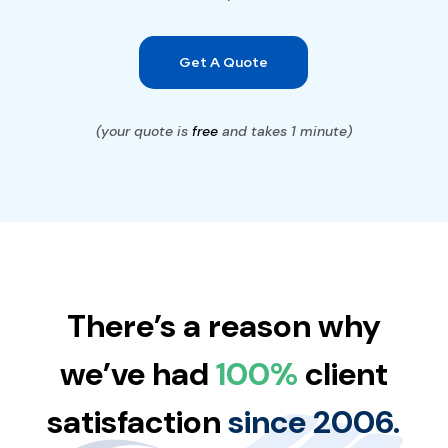
Get A Quote
(your quote is
free
and takes 1 minute)
There’s a reason why
we’ve had
100%
client
satisfaction
since 2006.