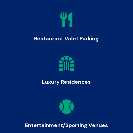

Restaurant Valet Parking

Luxury Residences

Entertainment/Sporting Venues