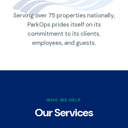
Serving over 75 properties nationally,
ParkOps prides itself on its
commitment to its clients,
employees, and guests.
WHO WE HELP
Our Services