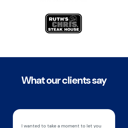
What our clients say
I wanted to take a moment to let you