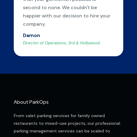
second to none. We couldn't be
happier with our decision to hire your
company.
Damon
Director of Operations, 3rd & Hollywood
About ParkOps
From valet parking services for family owned
restaurants to mixed-use projects, our professional
parking management services can be scaled to