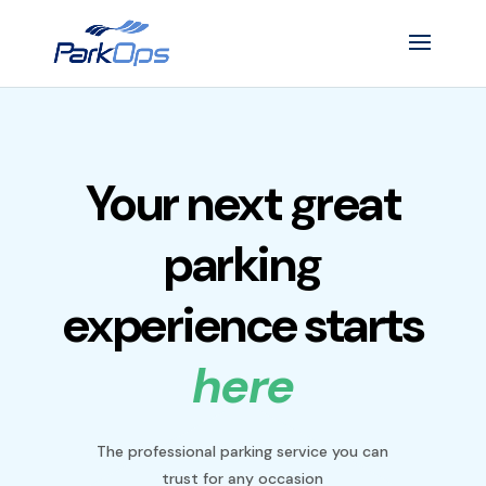
Your next great
parking
experience starts
here
The professional parking service you can
trust for any occasion