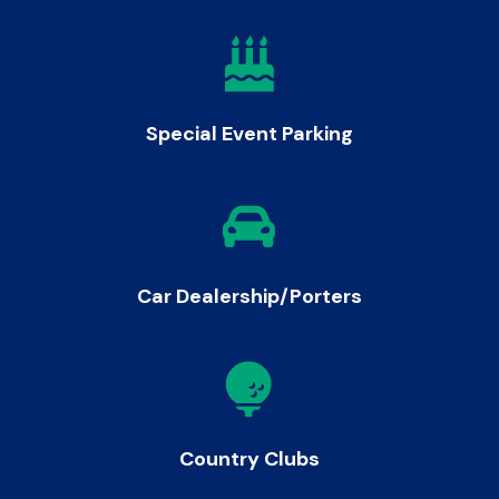

Special Event Parking

Car Dealership/Porters

Country Clubs