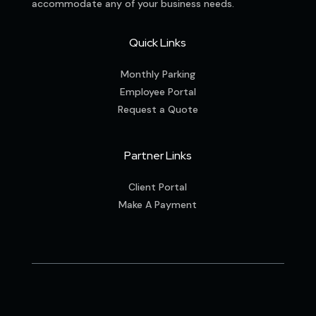
accommodate any of your business needs.
Quick Links
Monthly Parking
Employee Portal
Request a Quote
Partner Links
Client Portal
Make A Payment