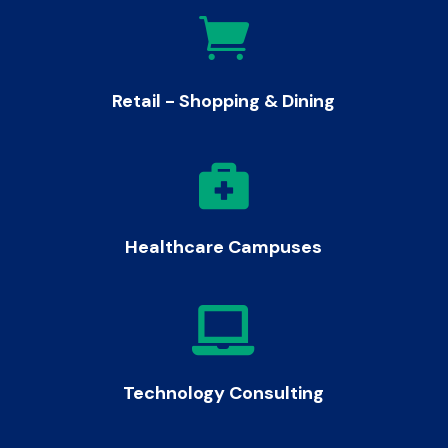

Retail - Shopping & Dining

Healthcare Campuses

Technology Consulting